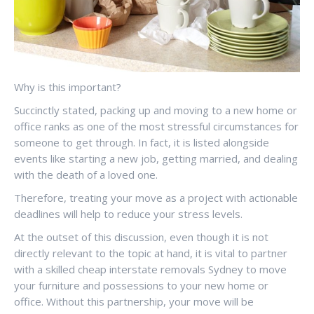
Why is this important?
Succinctly stated, packing up and moving to a new home or
office ranks as one of the most stressful circumstances for
someone to get through. In fact, it is listed alongside
events like starting a new job, getting married, and dealing
with the death of a loved one.
Therefore, treating your move as a project with actionable
deadlines will help to reduce your stress levels.
At the outset of this discussion, even though it is not
directly relevant to the topic at hand, it is vital to partner
with a skilled cheap interstate removals Sydney to move
your furniture and possessions to your new home or
office. Without this partnership, your move will be