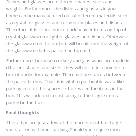
Dishes and glasses are different shapes, sizes and
weights. Furthermore, the dishes and glasses in your
home can be manufactured out of different materials such
as crystal for glasses and ceramic for plates and dishes.
Therefore, it is critical not to pack heavier items on top of
crystal glassware or lighter glasses and dishes. Otherwise,
the glassware on the bottom will break from the weight of
the glassware that is packed on top of it.
Furthermore, because crockery and glassware are made in
different shapes and sizes, they will not fit in a box like a
box of books for example. There will be spaces between
the packed items. Thus, it is vital to put bubble wrap-like
packing in all of the spaces left between the items in the
box. This will add extra cushioning to the fragile items
packed in the box.
Final thoughts
These tips are just a few of the more salient tips to get
you started with your packing. Should you require more