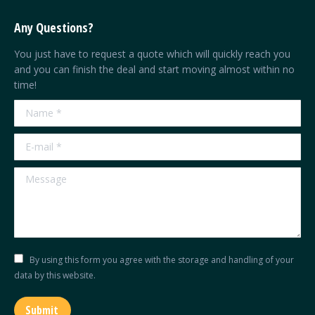
page
page
page
page
Any Questions?
opens
opens
opens
opens
in
in
in
in
You just have to request a quote which will quickly reach you
new
new
new
new
and you can finish the deal and start moving almost within no
time!
window
window
window
window
Name *
E-mail *
Message
By using this form you agree with the storage and handling of your
data by this website.
Submit