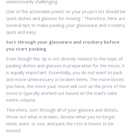
unnecessarily challenging.
One of the actionable points on your project list should be
“pack dishes and glasses for moving.” Therefore, here are
several tips to make packing your glassware and crockery
quick and easy:
Sort through your glassware and crockery before
you start packing
Even though this tip is not directly related to the topic of
packing dishes and glasses in preparation for the move, it
is equally important. Essentially, you do not want to pack
and move unnecessary or broken items. The more boxes
you have, the more your move will cost as the price of the
move is typically worked out based on the load’s cube
metric volume.
Therefore, sort through all of your glasses and dishes,
throw out what is broken, donate what you no longer
need, want, or use, and pack the rest in boxes to be
moved.