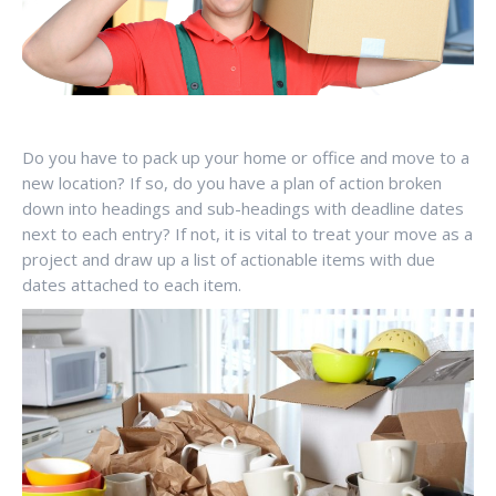
Do you have to pack up your home or office and move to a
new location? If so, do you have a plan of action broken
down into headings and sub-headings with deadline dates
next to each entry? If not, it is vital to treat your move as a
project and draw up a list of actionable items with due
dates attached to each item.