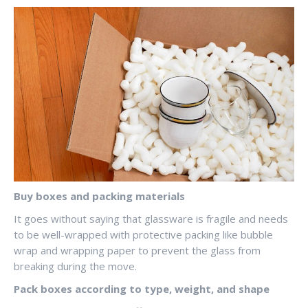
Buy boxes and packing materials
It goes without saying that glassware is fragile and needs
to be well-wrapped with protective packing like bubble
wrap and wrapping paper to prevent the glass from
breaking during the move.
Pack boxes according to type, weight, and shape