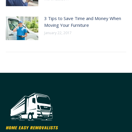
3 Tips to Save Time and Money When
Moving Your Furniture
January 22, 2017