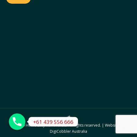
© 2019 Home Easy Removalists. All rights reserved. | Website by:
DigiCobbler Australia