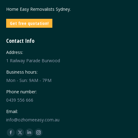
Home Easy Removalists Sydney.
Get free quotation!
Contact Info
Address:
1 Railway Parade Burwood
Business hours:
Mon - Sun: 9AM - 7PM
Phone number:
0439 556 666
Email:
info@ozhomeeasy.com.au
Find us on:
Facebook
X
Linkedin
Instagram