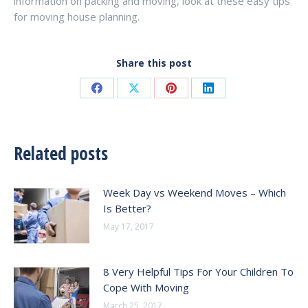
information on packing and moving, look at these easy tips
for moving house planning.
Share this post
Share
Share
Share
Share
on
on
on
on
Facebook
X
Pinterest
LinkedIn
Related posts
Week Day vs Weekend Moves – Which
Is Better?
May 17, 2017
8 Very Helpful Tips For Your Children To
Cope With Moving
March 25, 2017