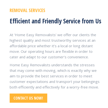
REMOVAL SERVICES
Efficient and Friendly Service from Us
At ‘Home Easy Removalists’ we offer our clients the
highest quality and most trustworthy services at an
affordable price whether it’s a local or long distant
move. Our operating hours are flexible in order to
cater and adapt to our customer’s convenience.
Home Easy Removalists understands the stresses
that may come with moving, which is exactly why we
aim to provide the best services in order to meet
customer expectations and transport your belongings
both efficiently and effectively for a worry-free move.
CONTACT US NOW!