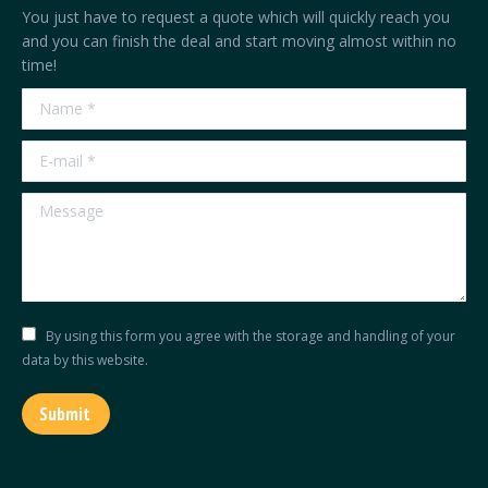
in
in
in
in
You just have to request a quote which will quickly reach you
new
new
new
new
and you can finish the deal and start moving almost within no
time!
window
window
window
window
Name *
E-mail *
Message
By using this form you agree with the storage and handling of your
data by this website.
Submit