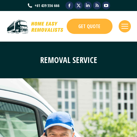
Facebook
X
Linkedin
Rss
YouTube
+61 439 556 666
page
page
page
page
page
opens
opens
opens
opens
opens
GET QUOTE
in
in
in
in
in
new
new
new
new
new
window
window
window
window
window
REMOVAL SERVICE