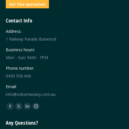
Get free quotation!
Contact Info
Address:
1 Railway Parade Burwood
Business hours:
Mon - Sun: 9AM - 7PM
Phone number:
0439 556 666
Email:
info@ozhomeeasy.com.au
Find us on:
Facebook
X
Linkedin
Instagram
page
page
page
page
Any Questions?
opens
opens
opens
opens